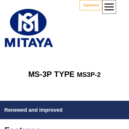
Japanese
MS-3P TYPE
MS3P-2
Renewed and improved