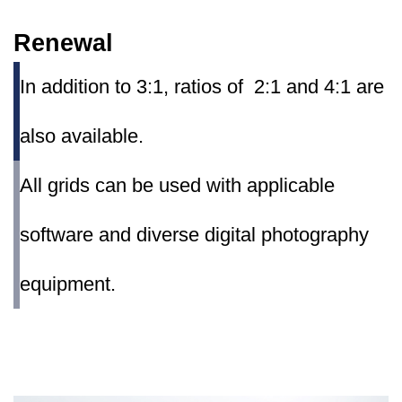
Renewal
In addition to 3:1, ratios of 2:1 and 4:1 are
also available.
All grids can be used with applicable
software and diverse digital photography
equipment.