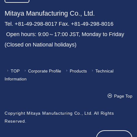
Mitaya Manufacturing Co., Ltd.
Tel. +81-49-298-8017 Fax. +81-49-298-8016
Open hours: 9:00～17:00 JST, Monday to Friday
(Closed on National holidays)
TOP
Corporate Profile
Products
Technical
Information
Page Top
Copyright Mitaya Manufacturing Co., Ltd. All Rights
Reserved.