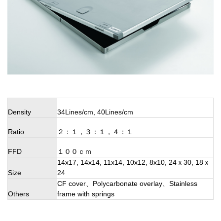
Density
34Lines/cm, 40Lines/cm
Ratio
２：１，３：１，４：１
FFD
１００ｃｍ
14x17, 14x14, 11x14, 10x12, 8x10, 24ｘ30, 18ｘ
Size
24
CF cover、Polycarbonate overlay、Stainless
Others
frame with springs