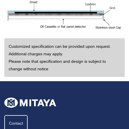
Customized specification can be provided upon request.
Additional charges may apply.
Please note that specification and design is subject to
change without notice
Contact