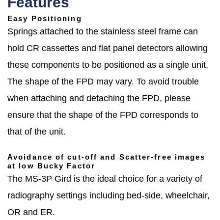
Features
Easy Positioning
Springs attached to the stainless steel frame can
hold CR cassettes and flat panel detectors allowing
these components to be positioned as a single unit.
The shape of the FPD may vary. To avoid trouble
when attaching and detaching the FPD, please
ensure that the shape of the FPD corresponds to
that of the unit.
Avoidance of cut-off and Scatter-free images
at low Bucky Factor
The MS-3P Gird is the ideal choice for a variety of
radiography settings including bed-side, wheelchair,
OR and ER.